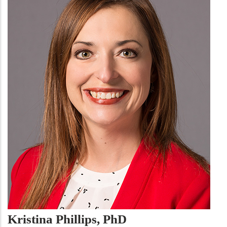
Kristina Phillips, PhD