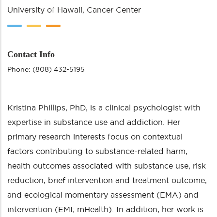
University of Hawaii, Cancer Center
Contact Info
Phone: (808) 432-5195
Kristina Phillips, PhD, is a clinical psychologist with
expertise in substance use and addiction. Her
primary research interests focus on contextual
factors contributing to substance-related harm,
health outcomes associated with substance use, risk
reduction, brief intervention and treatment outcome,
and ecological momentary assessment (EMA) and
intervention (EMI; mHealth). In addition, her work is