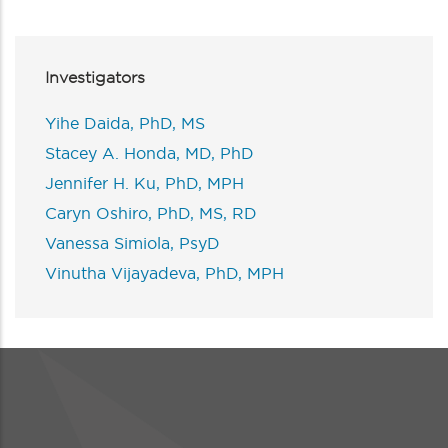
Investigators
Yihe Daida, PhD, MS
Stacey A. Honda, MD, PhD
Jennifer H. Ku, PhD, MPH
Caryn Oshiro, PhD, MS, RD
Vanessa Simiola, PsyD
Vinutha Vijayadeva, PhD, MPH