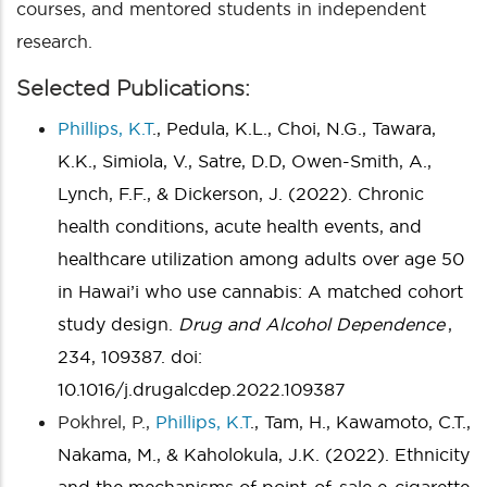
courses, and mentored students in independent
research.
Selected Publications:
Phillips, K.T
., Pedula, K.L., Choi, N.G., Tawara,
K.K., Simiola, V., Satre, D.D, Owen-Smith, A.,
Lynch, F.F., & Dickerson, J. (2022). Chronic
health conditions, acute health events, and
healthcare utilization among adults over age 50
in Hawai’i who use cannabis: A matched cohort
study design.
Drug and Alcohol Dependence
,
234, 109387. doi:
10.1016/j.drugalcdep.2022.109387
Pokhrel, P.,
Phillips, K.T
., Tam, H., Kawamoto, C.T.,
Nakama, M., & Kaholokula, J.K. (2022). Ethnicity