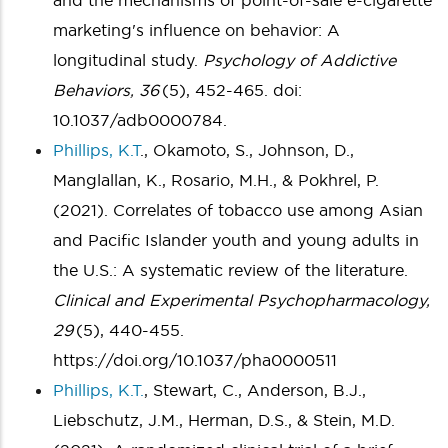
and the mechanisms of point-of-sale e-cigarette
marketing's influence on behavior: A
longitudinal study.
Psychology of Addictive
Behaviors, 36
(5), 452-465. doi:
10.1037/adb0000784.
Phillips, K.T
., Okamoto, S., Johnson, D.,
Manglallan, K., Rosario, M.H., & Pokhrel, P.
(2021). Correlates of tobacco use among Asian
and Pacific Islander youth and young adults in
the U.S.: A systematic review of the literature.
Clinical and Experimental Psychopharmacology,
29
(5), 440-455.
https://doi.org/10.1037/pha0000511
Phillips, K.T.
, Stewart, C., Anderson, B.J.,
Liebschutz, J.M., Herman, D.S.,
& Stein, M.D.