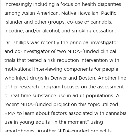
increasingly including a focus on health disparities
among Asian American, Native Hawaiian, Pacific
Islander and other groups, co-use of cannabis,
nicotine, and/or alcohol, and smoking cessation.
Dr. Phillips was recently the principal investigator
and co-investigator of two NIDA-funded clinical
trials that tested a risk reduction intervention with
motivational interviewing components for people
who inject drugs in Denver and Boston. Another line
of her research program focuses on the assessment
of real-time substance use in adult populations. A
recent NIDA-funded project on this topic utilized
EMA to learn about factors associated with cannabis
use in young adults “in the moment” using
smartphones. Another NIDA-funded project is