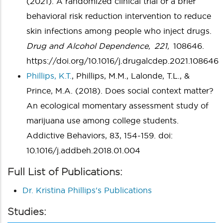
(2021). A randomized clinical trial of a brief
behavioral risk reduction intervention to reduce
skin infections among people who inject drugs.
Drug and Alcohol Dependence,
221,
108646.
https://doi.org/10.1016/j.drugalcdep.2021.108646
Phillips, K.T.
, Phillips, M.M., Lalonde, T.L., &
Prince, M.A. (2018). Does social context matter?
An ecological momentary assessment study of
marijuana use among college students.
Addictive Behaviors, 83, 154-159. doi:
10.1016/j.addbeh.2018.01.004
Full List of Publications:
Dr. Kristina Phillips's Publications
Studies: