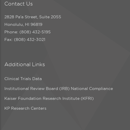
Contact Us
2828 Pa'a Street, Suite 2055
Honolulu, HI 96819
Phone: (808) 432-5195
Fax: (808) 432-3021
Additional Links
Clinical Trials Data
Institutional Review Board (IRB) National Compliance
Kaiser Foundation Research Institute (KFRI)
KP Research Centers