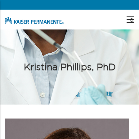
Skip
to
main
content
Kristina Phillips, PhD