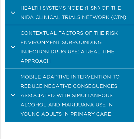
HEALTH SYSTEMS NODE (HSN) OF THE
NIDA CLINICAL TRIALS NETWORK (CTN)
CONTEXTUAL FACTORS OF THE RISK
ENVIRONMENT SURROUNDING
INJECTION DRUG USE: A REAL-TIME
APPROACH
MOBILE ADAPTIVE INTERVENTION TO
REDUCE NEGATIVE CONSEQUENCES
ASSOCIATED WITH SIMULTANEOUS
ALCOHOL AND MARIJUANA USE IN
YOUNG ADULTS IN PRIMARY CARE