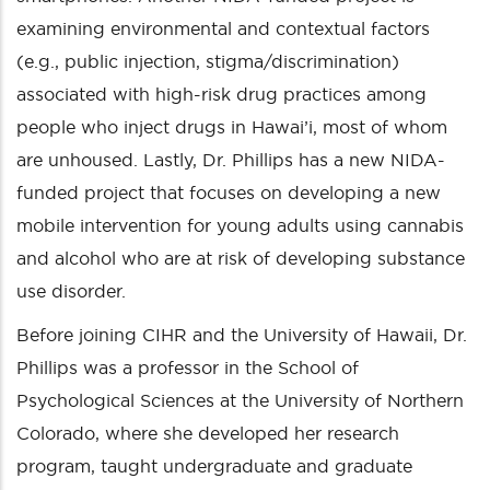
examining environmental and contextual factors
(e.g., public injection, stigma/discrimination)
associated with high-risk drug practices among
people who inject drugs in Hawai’i, most of whom
are unhoused. Lastly, Dr. Phillips has a new NIDA-
funded project that focuses on developing a new
mobile intervention for young adults using cannabis
and alcohol who are at risk of developing substance
use disorder.
Before joining CIHR and the University of Hawaii, Dr.
Phillips was a professor in the School of
Psychological Sciences at the University of Northern
Colorado, where she developed her research
program, taught undergraduate and graduate