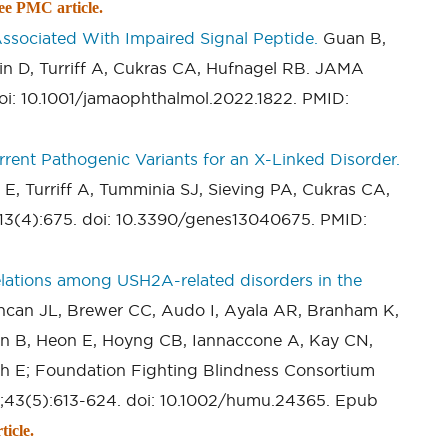
ee PMC article.
ssociated With Impaired Signal Peptide.
Guan B,
in D, Turriff A, Cukras CA, Hufnagel RB. JAMA
oi: 10.1001/jamaophthalmol.2022.1822. PMID:
ent Pathogenic Variants for an X-Linked Disorder.
E, Turriff A, Tumminia SJ, Sieving PA, Cukras CA,
;13(4):675. doi: 10.3390/genes13040675. PMID:
lations among USH2A-related disorders in the
ncan JL, Brewer CC, Audo I, Ayala AR, Branham K,
n B, Heon E, Hoyng CB, Iannaccone A, Kay CN,
ah E; Foundation Fighting Blindness Consortium
;43(5):613-624. doi: 10.1002/humu.24365. Epub
icle.