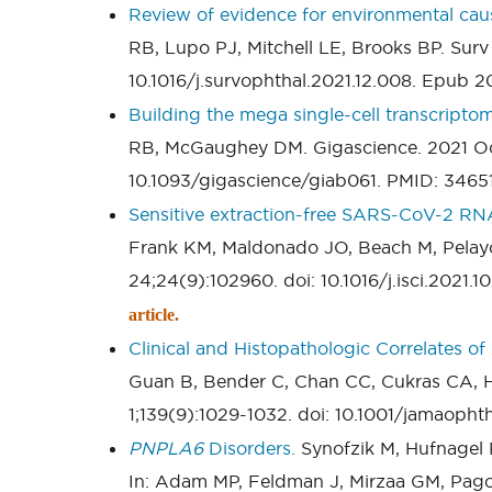
Review of evidence for environmental cau
RB, Lupo PJ, Mitchell LE, Brooks BP. Surv
10.1016/j.survophthal.2021.12.008. Epub 
Building the mega single-cell transcriptom
RB, McGaughey DM. Gigascience. 2021 Oct 
10.1093/gigascience/giab061. PMID: 346
Sensitive extraction-free SARS-CoV-2 RNA 
Frank KM, Maldonado JO, Beach M, Pelayo
24;24(9):102960. doi: 10.1016/j.isci.202
article.
Clinical and Histopathologic Correlates o
Guan B, Bender C, Chan CC, Cukras CA, 
1;139(9):1029-1032. doi: 10.1001/jamaoph
PNPLA6
Disorders.
Synofzik M, Hufnagel 
In: Adam MP, Feldman J, Mirzaa GM, Pag