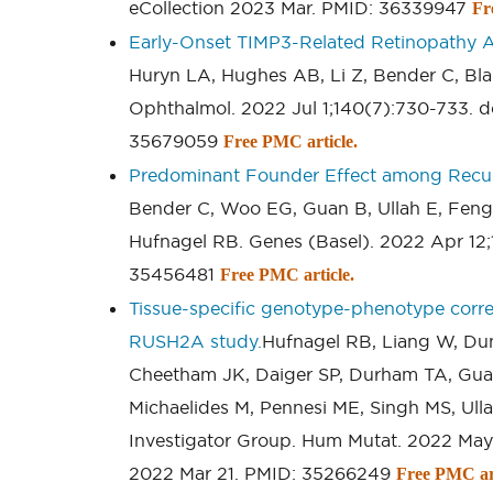
eCollection 2023 Mar. PMID: 36339947
Fr
Early-Onset TIMP3-Related Retinopathy A
Huryn LA, Hughes AB, Li Z, Bender C, Bla
Ophthalmol. 2022 Jul 1;140(7):730-733. d
35679059
Free PMC article.
Predominant Founder Effect among Recurr
Bender C, Woo EG, Guan B, Ullah E, Feng 
Hufnagel RB. Genes (Basel). 2022 Apr 12
35456481
Free PMC article.
Tissue-specific genotype-phenotype corre
RUSH2A study.
Hufnagel RB, Liang W, Du
Cheetham JK, Daiger SP, Durham TA, Gua
Michaelides M, Pennesi ME, Singh MS, Ull
Investigator Group. Hum Mutat. 2022 May
2022 Mar 21. PMID: 35266249
Free PMC art