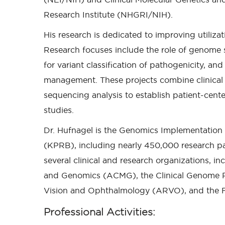
Research Institute (NHGRI/NIH).
His research is dedicated to improving utiliza
Research focuses include the role of genome
for variant classification of pathogenicity, a
management. These projects combine clinical 
sequencing analysis to establish patient-cente
studies.
Dr. Hufnagel is the Genomics Implementation
(KPRB), including nearly 450,000 research part
several clinical and research organizations, i
and Genomics (ACMG), the Clinical Genome Re
Vision and Ophthalmology (ARVO), and the F
Professional Activities: