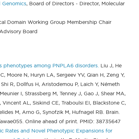
nd Genomics
, Board of Directors - Director, Molecular
nical Domain Working Group Membership Chair
c Advisory Board
ines phenotypes among PNPLA6 disorders.
Liu J, He
 C, Moore N, Huryn LA, Sergeev YV, Qian H, Zeng Y,
 Shi R, Dollfus H, Aristodemou P, Laich Y, Németh
Meunier I, Strassberg M, Tenney J, Gao J, Shear MA,
Vincent AL, Siskind CE, Traboulsi EI, Blackstone C,
elides M, Arno G, Synofzik M, Hufnagel RB. Brain.
/awae055. Online ahead of print. PMID: 38735647
ic Rates and Novel Phenotypic Expansions for