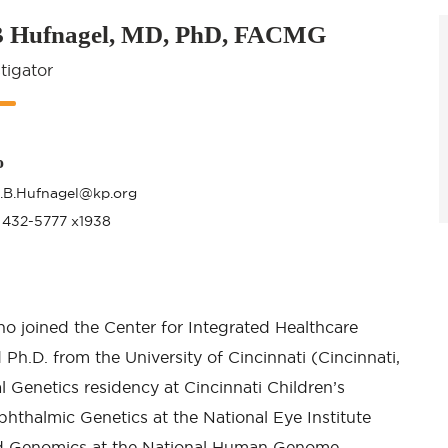
B Hufnagel, MD, PhD, FACMG
tigator
o
t.B.Hufnagel@kp.org
 432-5777 x1938
ho joined the Center for Integrated Healthcare
 Ph.D. from the University of Cincinnati (Cincinnati,
l Genetics residency at Cincinnati Children’s
Ophthalmic Genetics at the National Eye Institute
and Genomics at the National Human Genome