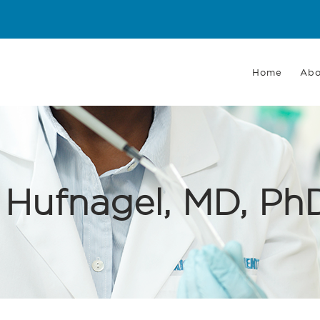
Main
navigation
Home
Abo
 Hufnagel, MD, P