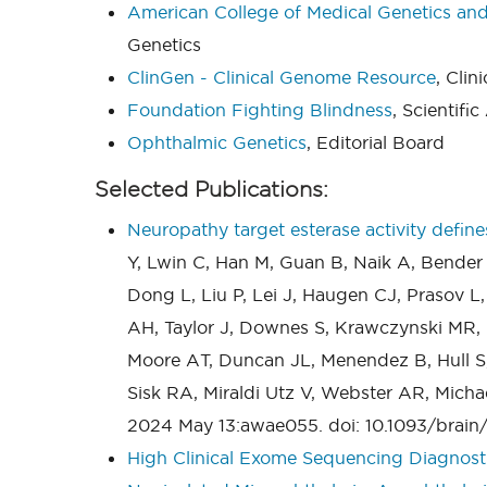
American College of Medical Genetics a
Genetics
ClinGen - Clinical Genome Resource
, Cli
Foundation Fighting Blindness
, Scientifi
Ophthalmic Genetics
, Editorial Board
Selected Publications:
Neuropathy target esterase activity def
Y, Lwin C, Han M, Guan B, Naik A, Bender
Dong L, Liu P, Lei J, Haugen CJ, Prasov L,
AH, Taylor J, Downes S, Krawczynski MR, 
Moore AT, Duncan JL, Menendez B, Hull S, 
Sisk RA, Miraldi Utz V, Webster AR, Micha
2024 May 13:awae055. doi: 10.1093/brain
High Clinical Exome Sequencing Diagnost