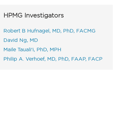
HPMG Investigators
Robert B Hufnagel, MD, PhD, FACMG
David Ng, MD
Maile Tauali‘i, PhD, MPH
Philip A. Verhoef, MD, PhD, FAAP, FACP