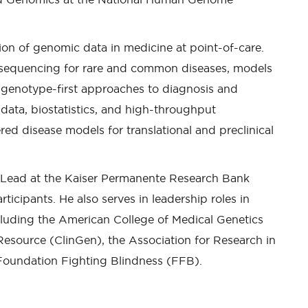
tion of genomic data in medicine at point-of-care.
 sequencing for rare and common diseases, models
nd genotype-first approaches to diagnosis and
data, biostatistics, and high-throughput
red disease models for translational and preclinical
 Lead at the Kaiser Permanente Research Bank
icipants. He also serves in leadership roles in
ncluding the American College of Medical Genetics
source (ClinGen), the Association for Research in
oundation Fighting Blindness (FFB).