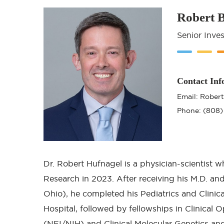
Robert 
Senior Inves
Contact Inf
Email: Rober
Phone: (808)
Dr. Robert Hufnagel is a physician-scientist w
Research in 2023. After receiving his M.D. and
Ohio), he completed his Pediatrics and Clinica
Hospital, followed by fellowships in Clinical 
(NEI/NIH) and Clinical Molecular Genetics 