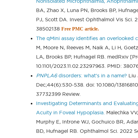
Nonisolated Microphthalmia, Anophthalm
BA, Zhao X, Luna PN, Brooks BP, Hufnag
PJ, Scott DA. Invest Ophthalmol Vis Sci. 2
38502138
Free PMC article.
The qMini assay identifies an overlooked cl
M, Moore N, Reeves M, Naik A, Li H, Goet
LA, Brooks BP, Hufnagel RB. medRxiv [Pre
10.1101/2023.11.02.23297963. PMID: 380
PNPLA6
disorders: what's in a name?
Liu 
Dec;44(6):530-538. doi: 10.1080/138168
37732399 Review.
Investigating Determinants and Evaluatin
Acuity in Foveal Hypoplasia.
Malechka VV, 
Murphy E, Introne WJ, Gochuico BR, Ada
BD, Hufnagel RB. Ophthalmol Sci. 2022 Se