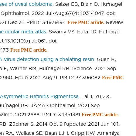
ses of uveal coloboma.
Selzer EB, Blain D, Hufnagel
 Ophthalmol. 2022 Jul-Aug;67(4):1031-1047. doi:
2021 Dec 31. PMID: 34979194
Review.
Free PMC article.
e ocular meta-atlas.
Swamy VS, Fufa TD, Hufnagel
13;10(10):giab061. doi:
51173
Free PMC article.
virus detection using a chelating resin.
Guan B,
 E, Warner BM, Hufnagel RB. iScience. 2021 Sep
1.102960. Epub 2021 Aug 9. PMID: 34396082
Free PMC
f Asymmetric Retinitis Pigmentosa.
Lal T, Yu ZX,
Hufnagel RB. JAMA Ophthalmol. 2021 Sep
thalmol.2021.2688. PMID: 34351381
Free PMC article.
RB, Züchner S. 2014 Oct 9 [updated 2021 Jun 10].
on RA, Wallace SE, Bean LJH, Gripp KW, Amemiya