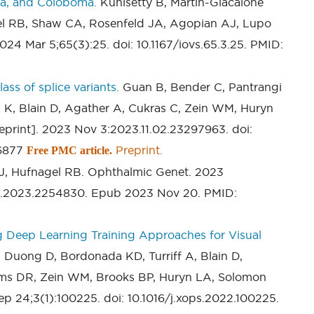
ia, and Coloboma.
Kunisetty B, Martin-Giacalone
el RB, Shaw CA, Rosenfeld JA, Agopian AJ, Lupo
024 Mar 5;65(3):25. doi: 10.1167/iovs.65.3.25. PMID:
ass of splice variants.
Guan B, Bender C, Pantrangi
z K, Blain D, Agather A, Cukras C, Zein WM, Huryn
print]. 2023 Nov 3:2023.11.02.23297963. doi:
76877
Preprint.
Free PMC article.
J, Hufnagel RB. Ophthalmic Genet. 2023
10.2023.2254830. Epub 2023 Nov 20. PMID:
g Deep Learning Training Approaches for Visual
Duong D, Bordonada KD, Turriff A, Blain D,
ms DR, Zein WM, Brooks BP, Huryn LA, Solomon
p 24;3(1):100225. doi: 10.1016/j.xops.2022.100225.