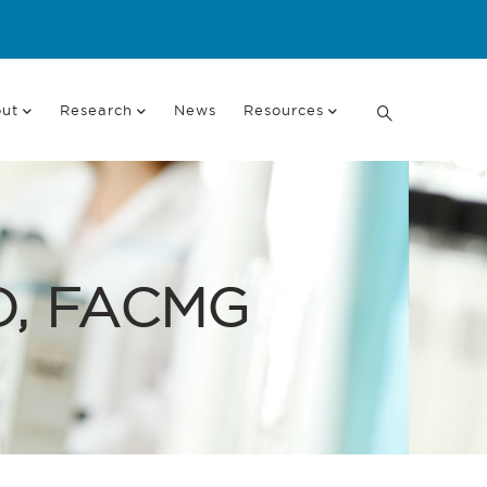
ut
Research
News
Resources
hD, FACMG