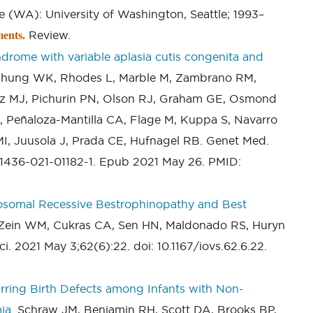
le (WA): University of Washington, Seattle; 1993–
Review.
ents.
drome with variable aplasia cutis congenita and
 Chung WK, Rhodes L, Marble M, Zambrano RM,
ltz MJ, Pichurin PN, Olson RJ, Graham GE, Osmond
 Peñaloza-Mantilla CA, Flage M, Kuppa S, Navarro
I, Juusola J, Prada CE, Hufnagel RB. Genet Med.
41436-021-01182-1. Epub 2021 May 26. PMID:
osomal Recessive Bestrophinopathy and Best
 Zein WM, Cukras CA, Sen HN, Maldonado RS, Huryn
. 2021 May 3;62(6):22. doi: 10.1167/iovs.62.6.22.
ring Birth Defects among Infants with Non-
ia.
Schraw JM, Benjamin RH, Scott DA, Brooks BP,