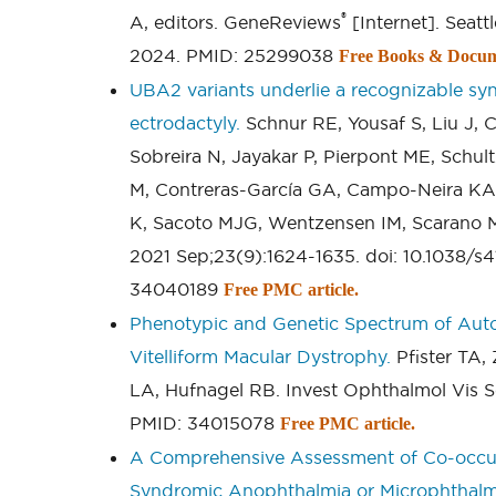
®
A, editors. GeneReviews
[Internet]. Seatt
2024. PMID: 25299038
Free Books & Docum
UBA2 variants underlie a recognizable syn
ectrodactyly.
Schnur RE, Yousaf S, Liu J,
Sobreira N, Jayakar P, Pierpont ME, Schu
M, Contreras-García GA, Campo-Neira KA,
K, Sacoto MJG, Wentzensen IM, Scarano M
2021 Sep;23(9):1624-1635. doi: 10.1038/s
34040189
Free PMC article.
Phenotypic and Genetic Spectrum of Aut
Vitelliform Macular Dystrophy.
Pfister TA,
LA, Hufnagel RB. Invest Ophthalmol Vis Sci
PMID: 34015078
Free PMC article.
A Comprehensive Assessment of Co-occur
Syndromic Anophthalmia or Microphthalm